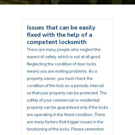
Issues that can be easily
fixed with the help of a
competent locksmith
There are many people who neglect the
aspect of safety, which is not at all good.
Neglecting the condition of door locks
means you are inviting problems. As a
property owner, you must check the
condition of the lock on a periodic interval
so that your property can be protected. The
safety of your commercial or residential
property can be guaranteed only if the locks
are operating in the finest condition. There
are many factors that trigger issues in the
functioning of the locks. Please remember