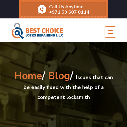
Call Us Anytime
+971 50 687 8114
Home
/
Blog
/
Issues that can
be easily fixed with the help of a
competent locksmith