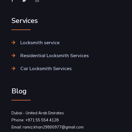
Services
Locksmith service
Residential Locksmith Services
Car Locksmith Services
Blog
Dubai - United Arab Emirates
Phone: +971 55 554 4128
Email: ramiz.khan29800977@gmail.com