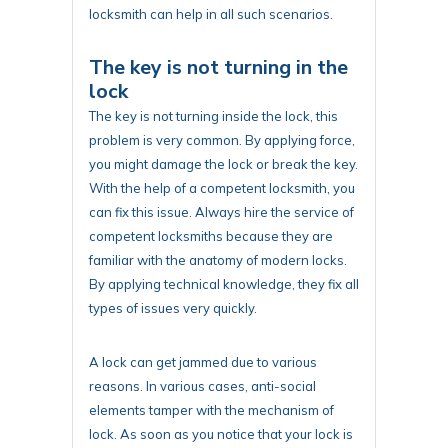
locksmith can help in all such scenarios.
The key is not turning in the
lock
The key is not turning inside the lock, this
problem is very common. By applying force,
you might damage the lock or break the key.
With the help of a competent locksmith, you
can fix this issue. Always hire the service of
competent locksmiths because they are
familiar with the anatomy of modern locks.
By applying technical knowledge, they fix all
types of issues very quickly.
A lock can get jammed due to various
reasons. In various cases, anti-social
elements tamper with the mechanism of
lock. As soon as you notice that your lock is