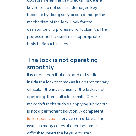
keyhole. Do not use the damaged key
because by doing so, you can damage the
mechanism of the lock. Look for the
assistance of a professional locksmith. The
professional locksmith has appropriate
tools to fix such issues.
The lock is not operating
smoothly
It is often seen that dust and dirt settle
inside the lock that makes its operation very
difficult. If the mechanism of the lock is not
operating, then call a locksmith. Other
makeshift tricks such as applying lubricants
is not a permanent solution. A competent
lock repair Dubai
service can address the
issue. In many cases, it even becomes
difficult to insert the keys. A trusted