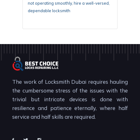
not operating smoothly, hire a well-versed,
dependable locksmith
The work of Locksmith Dubai requires hauling
the cumbersome stress of the issues with the
trivial but intricate devices is done with
resilience and patience eternally, where half
service and half skills are required.