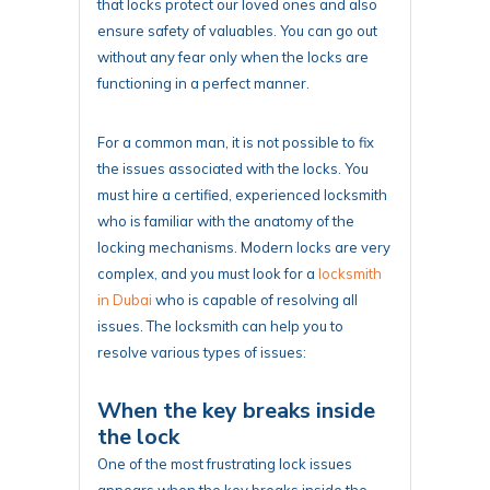
that locks protect our loved ones and also
ensure safety of valuables. You can go out
without any fear only when the locks are
functioning in a perfect manner.
For a common man, it is not possible to fix
the issues associated with the locks. You
must hire a certified, experienced locksmith
who is familiar with the anatomy of the
locking mechanisms. Modern locks are very
complex, and you must look for a
locksmith
in Dubai
who is capable of resolving all
issues. The locksmith can help you to
resolve various types of issues:
When the key breaks inside
the lock
One of the most frustrating lock issues
appears when the key breaks inside the